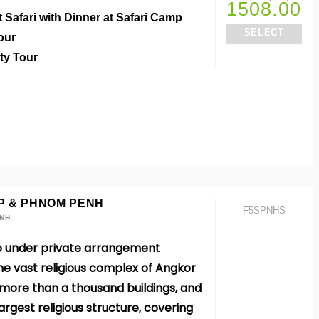
1508.00
t Safari with Dinner at Safari Camp
SELECT
Tour
ity Tour
P & PHNOM PENH
F5SPNHS
ENH
o under private arrangement
e vast religious complex of Angkor
ore than a thousand buildings, and
 largest religious structure, covering