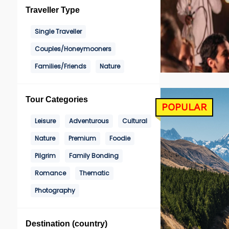
Traveller Type
Single Traveller
Couples/Honeymooners
Families/Friends
Nature
Tour Categories
POPULAR
Leisure
Adventurous
Cultural
Nature
Premium
Foodie
Pilgrim
Family Bonding
Romance
Thematic
Photography
Destination (country)