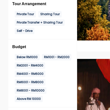
Tour Arrangement
Private Tour
Sharing Tour
Private Transfer + Sharing Tour
Self - Drive
Budget
Below RM1000
RM1001 - RM2000
RM2001 - RM4000
RM4001 - RM6000
RM6001 - RM8000
RM8001 - RM10000
Above RM 10000