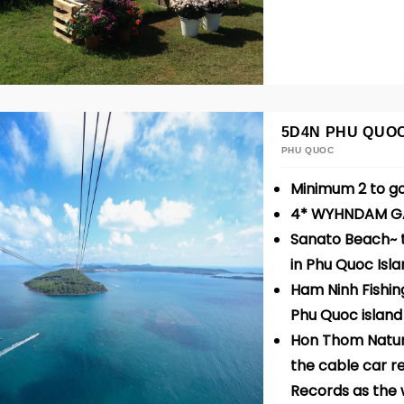
5D4N PHU QUO
PHU QUOC
Minimum 2 to g
4* WYHNDAM G
Sanato Beach~ t
in Phu Quoc Isl
Ham Ninh Fishing
Phu Quoc islan
Hon Thom Natur
the cable car r
Records as the 