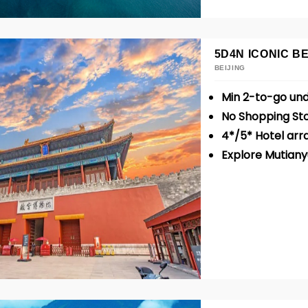
5D4N ICONIC BE
BEIJING
Min 2-to-go un
No Shopping St
4*/5* Hotel ar
Explore Mutiany