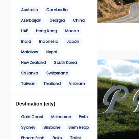
Australia
Cambodia
Azerbaijan
Georgia
China
UAE
Hong Kong
Macao
India
Indonesia
Japan
Maldives
Nepal
New Zealand
South Korea
Sri Lanka
Switzerland
Taiwan
Thailand
Vietnam
Destination (city)
Gold Coast
Melbourne
Perth
Sydney
Brisbane
Siem Reap
Phnom Penh
Baku
Tbilisi