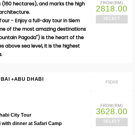
(160 hectares), and marks the high
FROM(RM)
2818.00
architecture.
SELECT
our - Enjoy a full-day
tour
in
Siem
ome of the most amazing destinations
ntain Pagoda") is the heart of the
s above sea level, it is the highest
a.
UBAI +ABU DHABI
F5DXB
FROM(RM)
o
3628.00
habi City Tour
SELECT
i with dinner at Safari Camp