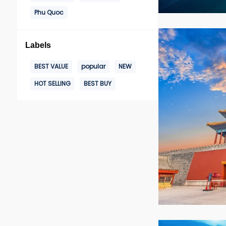
Phu Quoc
Labels
BEST VALUE
popular
NEW
HOT SELLING
BEST BUY