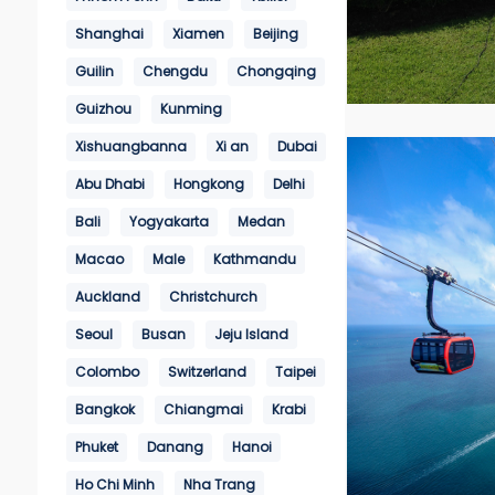
Shanghai
Xiamen
Beijing
Guilin
Chengdu
Chongqing
Guizhou
Kunming
Xishuangbanna
Xi an
Dubai
Abu Dhabi
Hongkong
Delhi
Bali
Yogyakarta
Medan
Macao
Male
Kathmandu
Auckland
Christchurch
Seoul
Busan
Jeju Island
Colombo
Switzerland
Taipei
Bangkok
Chiangmai
Krabi
Phuket
Danang
Hanoi
Ho Chi Minh
Nha Trang