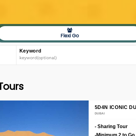
Flexi Go
Keyword
 Tours
5D4N ICONIC DU
DUBAI
- Sharing Tour
-Minimum 2 to Go