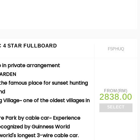
C 4 STAR FULLBOARD
F5PHUQ
o in private arrangement
ARDEN
he famous place for sunset hunting
and
FROM(RM)
2838.00
 Village~ one of the oldest villages in
SELECT
d
e Park by cable car~ Experience
ecognized by Guinness World
world's longest 3-wire cable car.