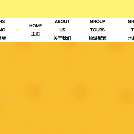
RS
ABOUT
GROUP
GR
HOME
MO
US
TOURS
主页
促销
关于我们
旅游配套
地