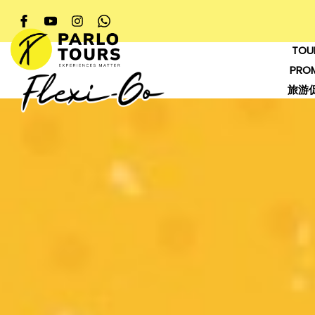
TOU
PRO
旅游