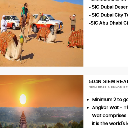
- SIC Dubai Deser
- SIC Dubai City 
-SIC Abu Dhabi C
5D4N SIEM REA
SIEM REAP & PHNOM P
Minimum 2 to g
Angkor Wat - Th
Wat comprises m
it is the world's