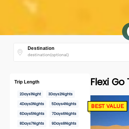
Destination
Flexi Go
Trip Length
2Days1Night
3Days2Nights
4Days3Nights
5Days4Nights
BEST VALUE
6Days5Nights
7Days6Nights
8Days7Nights
9Days8Nights