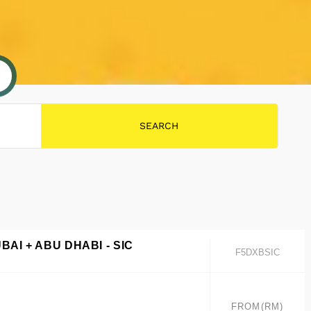
BAI + ABU DHABI - SIC
F5DXBSIC
FROM(RM)