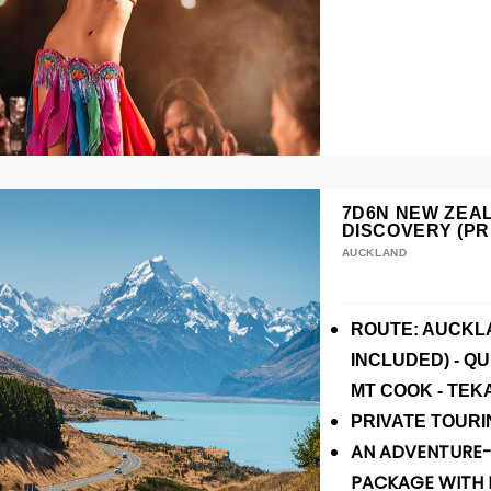
7D6N NEW ZEA
DISCOVERY (PR
AUCKLAND
ROUTE: AUCKLA
INCLUDED) - Q
MT COOK - TEK
P
RIVATE
TOURI
AN ADVENTURE-
PACKAGE WITH 