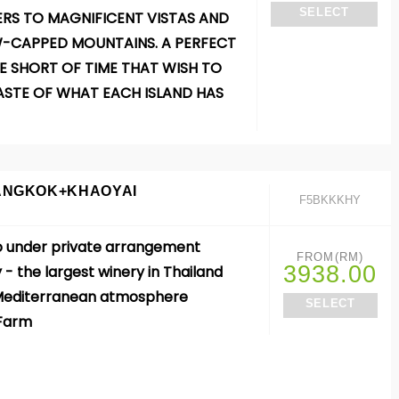
SELECT
RS TO MAGNIFICENT VISTAS AND
-CAPPED MOUNTAINS. A PERFECT
E SHORT OF TIME THAT WISH TO
ASTE OF WHAT EACH ISLAND HAS
BANGKOK+KHAOYAI
F5BKKKHY
o under private arrangement
FROM(RM)
3938.00
 - the largest winery in Thailand
 Mediterranean atmosphere
SELECT
 Farm