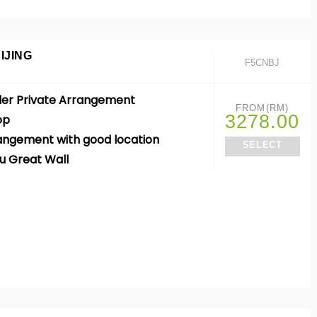
IJING
F5CNBJ
der Private Arrangement
FROM(RM)
3278.00
op
rangement with good location
SELECT
u Great Wall