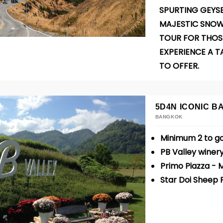
SPURTING GEYSE
MAJESTIC SNOW
TOUR FOR THOS
EXPERIENCE A T
TO OFFER.
5D4N ICONIC 
BANGKOK
Minimum 2 to g
PB Valley winery
Primo Piazza -
Star Doi Sheep