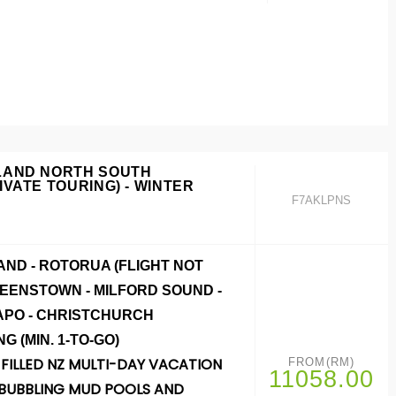
LAND NORTH SOUTH
IVATE TOURING) - WINTER
F7AKLPNS
ND - ROTORUA (FLIGHT NOT
UEENSTOWN - MILFORD SOUND -
APO - CHRISTCHURCH
NG
(MIN. 1-TO-GO)
FILLED NZ MULTI-DAY VACATION
FROM(RM)
11058.00
BUBBLING MUD POOLS AND