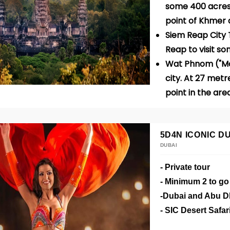
some 400 acres 
point of Khmer 
Siem Reap City T
Reap
to visit s
Wat Phnom ("Mou
city. At 27 metre
point in the are
5D4N ICONIC D
DUBAI
- Private tour
- Minimum 2 to g
-Dubai and Abu D
- SIC Desert Safar