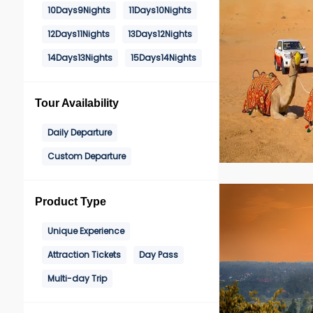
10Days9Nights
11Days10Nights
12Days11Nights
13Days12Nights
14Days13Nights
15Days14Nights
Tour Availability
Daily Departure
Custom Departure
Product Type
Unique Experience
Attraction Tickets
Day Pass
Multi-day Trip