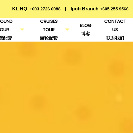
KL HQ
Ipoh Branch
+603 2726 6088
+605 255 9566
OUND
CRUISES
CONTACT
BLOG
TOUR
TOUR
US
博客
接配套
游轮配套
联系我们