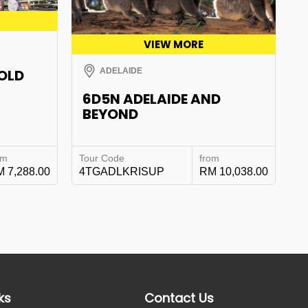
VIEW MORE
GOLD
ADELAIDE
6D5N ADELAIDE AND
BEYOND
om
Tour Code
from
 7,288.00
4TGADLKRISUP
RM 10,038.00
ks
Contact Us