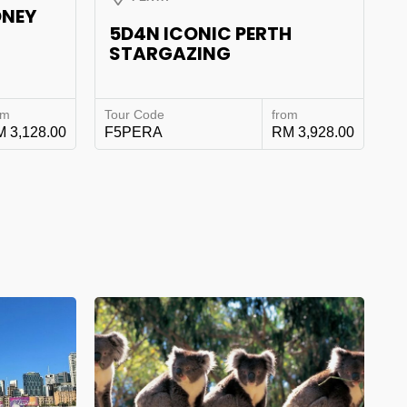
DNEY
5D4N ICONIC PERTH
STARGAZING
om
Tour Code
from
 3,128.00
F5PERA
RM 3,928.00