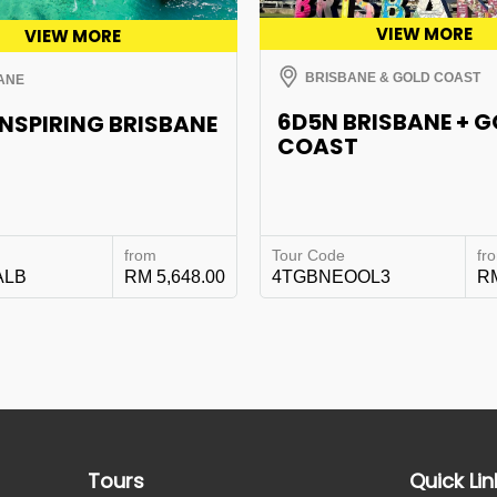
VIEW MORE
VIEW MORE
BRISBANE & GOLD COAST
ANE
6D5N BRISBANE + 
INSPIRING BRISBANE
COAST
from
Tour Code
fr
ALB
RM 5,648.00
4TGBNEOOL3
RM
Tours
Quick Lin