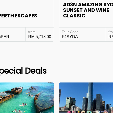
4D3N AMAZING SY
SUNSET AND WINE
PERTH ESCAPES
CLASSIC
from
Tour Code
fr
5PER
RM 5,718.00
F4SYDA
RM
pecial Deals