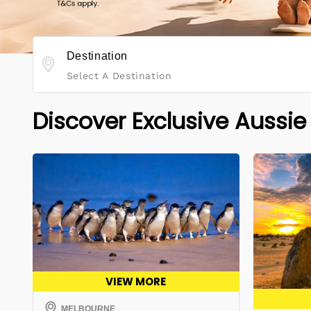
Destination
Select A Destination
Discover Exclusive Aussie
VIEW MORE
MELBOURNE