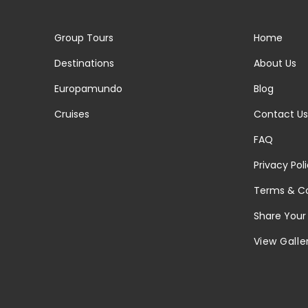
Group Tours
Home
Destinations
About Us
Europamundo
Blog
Cruises
Contact Us
FAQ
Privacy Pol
Terms & Co
Share Your
View Galle