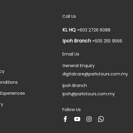
Call Us
KL HQ
+603 2726 6088
Ipoh Branch
+605 255 9566
Email Us
General Enquiry
icy
digitalcare@parlotours.com.my
nditions
Ipoh Branch
 Experiences
ipoh@parlotours.com.my
ry
Follow Us