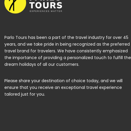
Parlo Tours has been a part of the travel industry for over 45
years, and we take pride in being recognized as the preferred
travel brand for travelers. We have consistently emphasized
the importance of providing a personalized touch to fulfill the
dream holidays of all our customers.
Please share your destination of choice today, and we will
ensure that you receive an exceptional travel experience
tailored just for you.