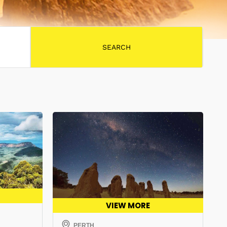
VIEW MORE
PERTH