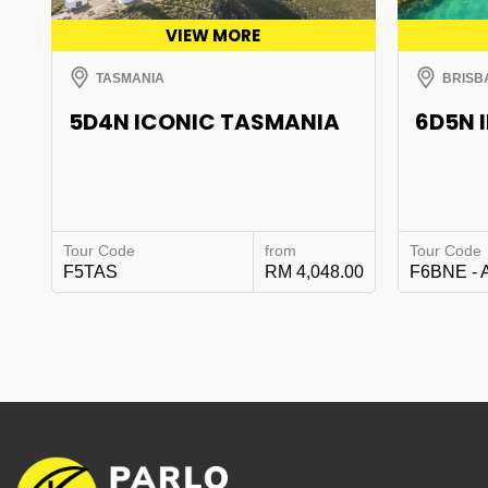
VIEW MORE
TASMANIA
BRISB
5D4N ICONIC TASMANIA
6D5N 
Tour Code
from
Tour Code
F5TAS
RM 4,048.00
F6BNE - 