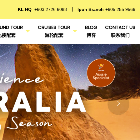
KL HQ
+603 2726 6088
Ipoh Branch
+605 255 9566
UND TOUR
CRUISES TOUR
BLOG
CONTACT US
地接配套
游轮配套
博客
联系我们