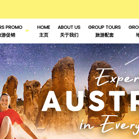
RS PROMO
HOME
ABOUT US
GROUP TOURS
GRO
旅游促销
主页
关于我们
旅游配套