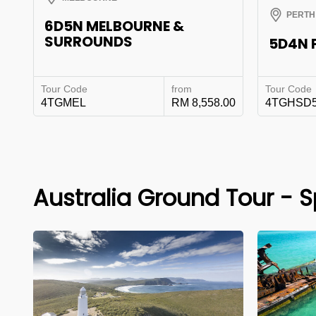
PERTH
6D5N MELBOURNE &
SURROUNDS
5D4N 
Tour Code
from
Tour Code
4TGMEL
RM 8,558.00
4TGHSD
Australia Ground Tour - S