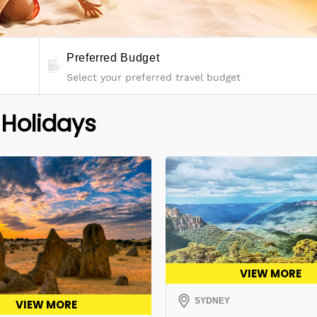
Preferred Budget
 Holidays
VIEW MORE
SYDNEY
VIEW MORE