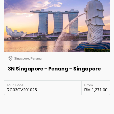
Singapore, Penang
3N Singapore - Penang - Singapore
Tour Code
From
RC03OV201025
RM 1,271.00