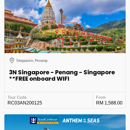
Singapore, Penang
3N Singapore - Penang - Singapore
**FREE onboard WIFI
Tour Code
From
RC03AN200125
RM 1,588.00