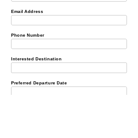
Email Address
Phone Number
Interested Destination
Preferred Departure Date
Number of Pax
Remark (Optional)