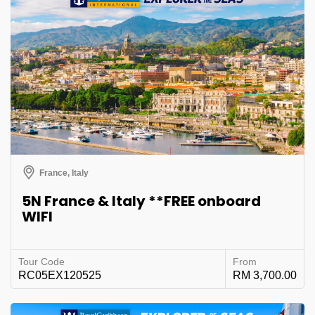
France, Italy
5N France & Italy **FREE onboard
WIFI
Tour Code
From
RC05EX120525
RM 3,700.00