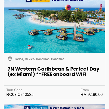
Florida, Mexico, Honduras, Bahamas
7N Western Caribbean & Perfect Day
(ex Miami) **FREE onboard WIFI
Tour Code
From
RC07IC240525
RM 9,180.00