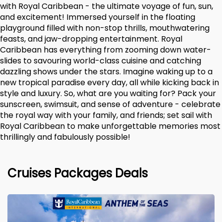
with Royal Caribbean - the ultimate voyage of fun, sun,
and excitement! Immersed yourself in the floating
playground filled with non-stop thrills, mouthwatering
feasts, and jaw-dropping entertainment. Royal
Caribbean has everything from zooming down water-
slides to savouring world-class cuisine and catching
dazzling shows under the stars. Imagine waking up to a
new tropical paradise every day, all while kicking back in
style and luxury. So, what are you waiting for? Pack your
sunscreen, swimsuit, and sense of adventure - celebrate
the royal way with your family, and friends; set sail with
Royal Caribbean to make unforgettable memories most
thrillingly and fabulously possible!
Cruises Packages Deals