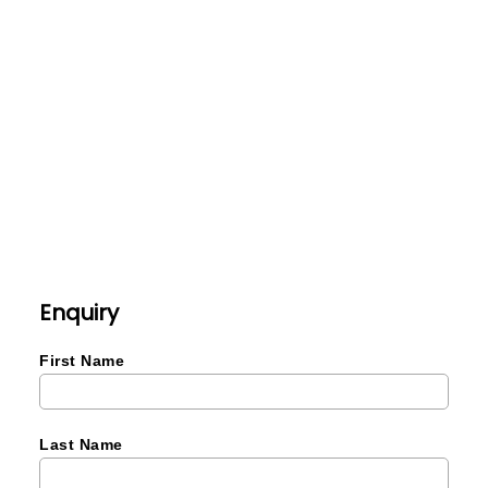
Enquiry
First Name
Last Name