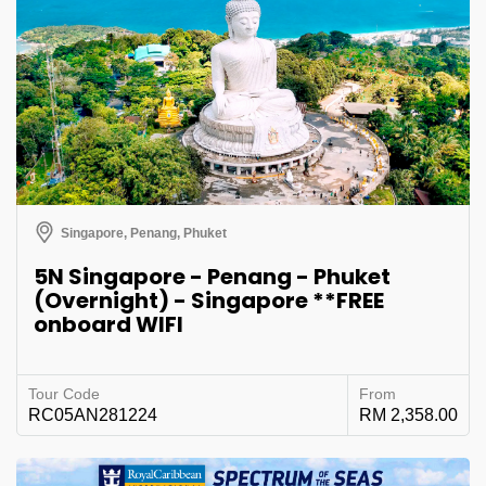
Singapore, Penang, Phuket
5N Singapore - Penang - Phuket
(Overnight) - Singapore **FREE
onboard WIFI
Tour Code
From
RC05AN281224
RM 2,358.00