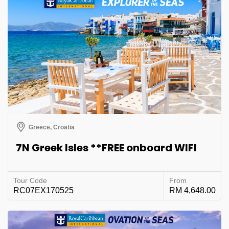
Greece, Croatia
7N Greek Isles **FREE onboard WIFI
Tour Code
From
RC07EX170525
RM 4,648.00