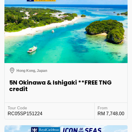
Hong Kong, Japan
5N Okinawa & Ishigaki **FREE TNG
credit
Tour Code
From
RC05SP151224
RM 7,748.00