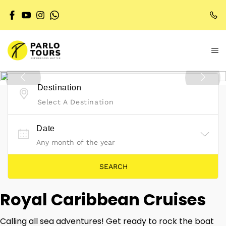
Destination
Select A Destination
Date
Royal Caribbean Cruises
Calling all sea adventures! Get ready to rock the boat