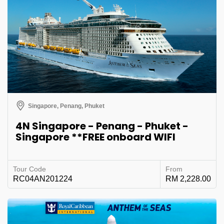
Singapore, Penang, Phuket
4N Singapore - Penang - Phuket -
Singapore **FREE onboard WIFI
Tour Code
From
RC04AN201224
RM 2,228.00