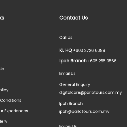
ks
Contact Us
Call Us
KL HQ
+603 2726 6088
Ipoh Branch
+605 255 9566
Us
Email Us
General Enquiry
olicy
digitalcare@parlotours.com.my
Conditions
Ipoh Branch
ur Experiences
ipoh@parlotours.com.my
lery
Follow Us