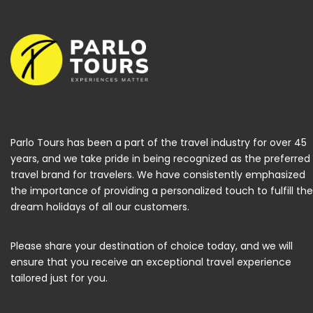
Parlo Tours has been a part of the travel industry for over 45
years, and we take pride in being recognized as the preferred
travel brand for travelers. We have consistently emphasized
the importance of providing a personalized touch to fulfill the
dream holidays of all our customers.
Please share your destination of choice today, and we will
ensure that you receive an exceptional travel experience
tailored just for you.