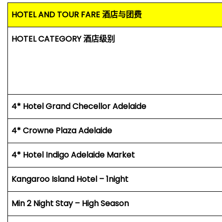
HOTEL AND TOUR FARE
酒店与团费
HOTEL CATEGORY
酒店级别
4* Hotel Grand Checellor Adelaide
4* Crowne Plaza Adelaide
4* Hotel Indigo Adelaide Market
Kangaroo Island Hotel – 1night
Min 2 Night Stay – High Season