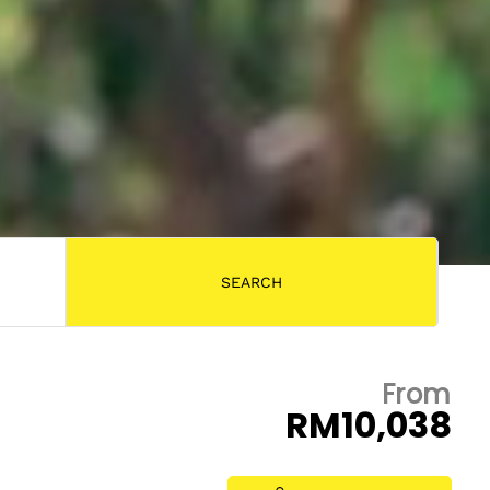
From
RM10,038