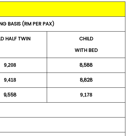
NG BASIS (RM PER PAX)
LD HALF TWIN
CHILD
WITH BED
8,588
9,208
8,828
9,418
9,558
9,178