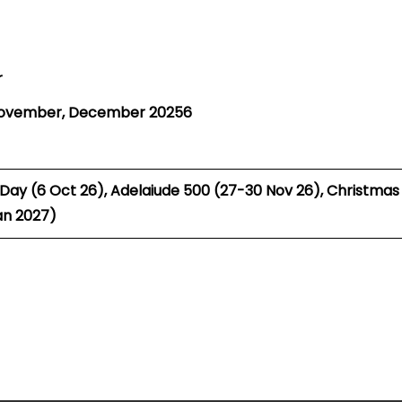
r
November, December 20256
ur Day (6 Oct 26), Adelaiude 500 (27-30 Nov 26), Christm
an 2027)