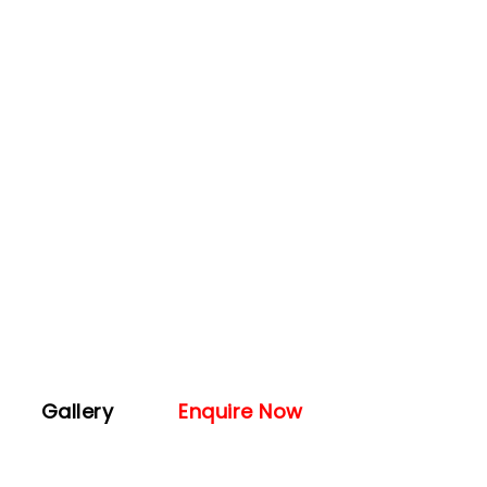
Gallery
Enquire Now