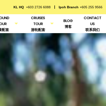
KL HQ
+603 2726 6088
Ipoh Branch
+605 255 9566
OUND
CRUISES
CONTACT
BLOG
OUR
TOUR
US
博客
接配套
游轮配套
联系我们