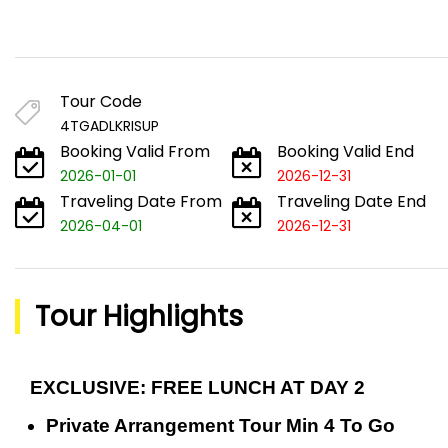
Tour Code
4TGADLKRISUP
Booking Valid From
Booking Valid End
2026-01-01
2026-12-31
Traveling Date From
Traveling Date End
2026-04-01
2026-12-31
Tour Highlights
EXCLUSIVE: FREE LUNCH AT DAY 2
Private Arrangement Tour Min 4 To Go