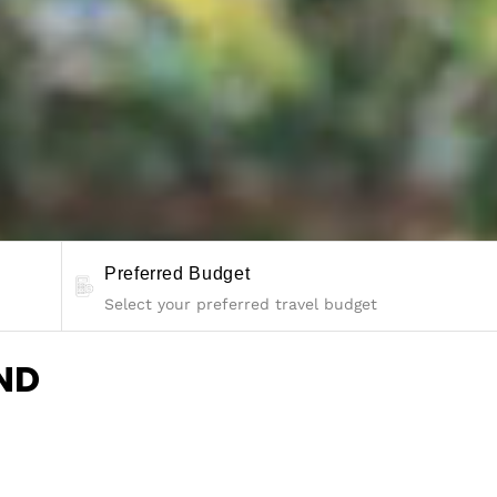
Preferred Budget
ND