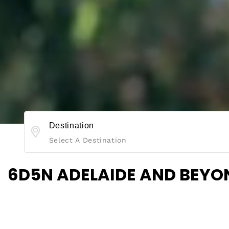
Destination
Select A Destination
6D5N ADELAIDE AND BEYO