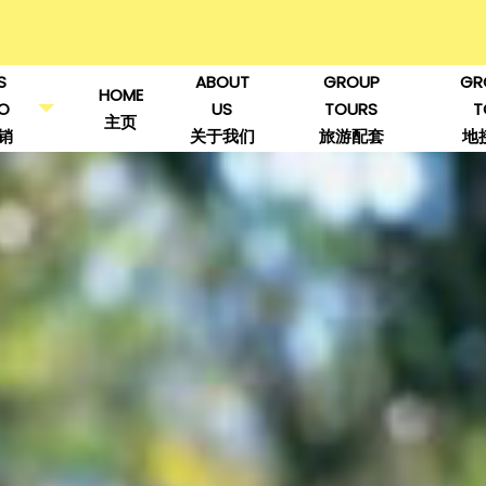
S
ABOUT
GROUP
GR
HOME
O
US
TOURS
T
主页
销
关于我们
旅游配套
地