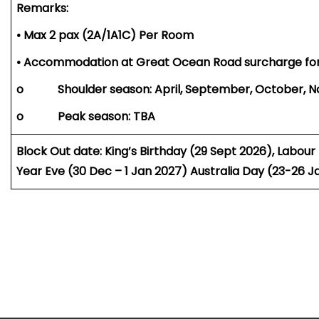
Remarks:
• Max 2 pax (2A/1A1C) Per Room
• Accommodation at Great Ocean Road surcharge fo
o Shoulder season: April, September, October, 
o Peak season: TBA
Block Out date: King’s Birthday (29 Sept 2026), Labo
Year Eve (30 Dec – 1 Jan 2027) Australia Day (23-26 J