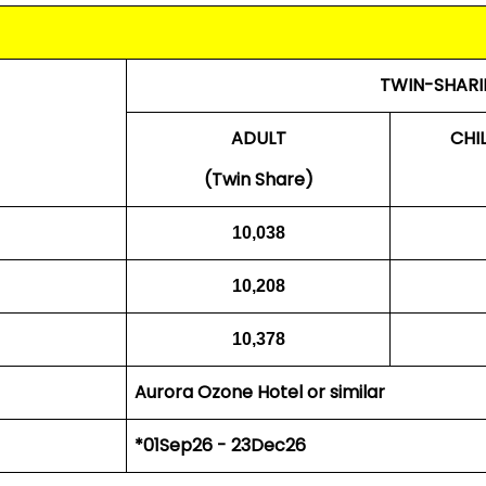
TWIN-SHARI
ADULT
CHI
(Twin Share)
10,038
10,208
10,378
Aurora Ozone Hotel or similar
*01Sep26 - 23Dec26