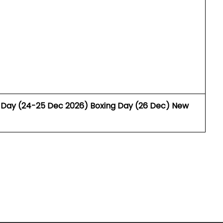
as Day (24-25 Dec 2026) Boxing Day (26 Dec) New