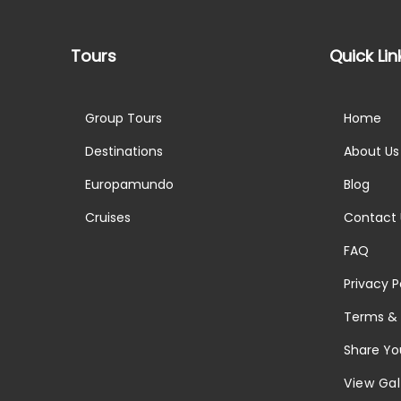
Tours
Quick Lin
Group Tours
Home
Destinations
About Us
Europamundo
Blog
Cruises
Contact 
FAQ
Privacy P
Terms & 
Share Yo
View Gal