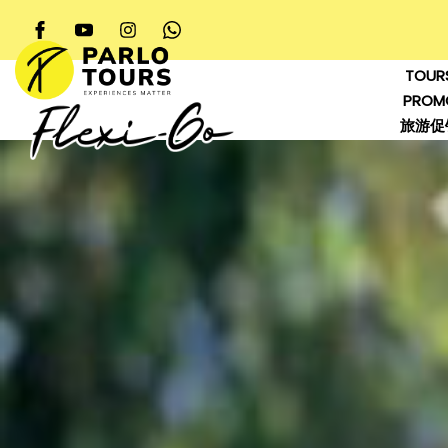
TOUR
PROM
旅游促