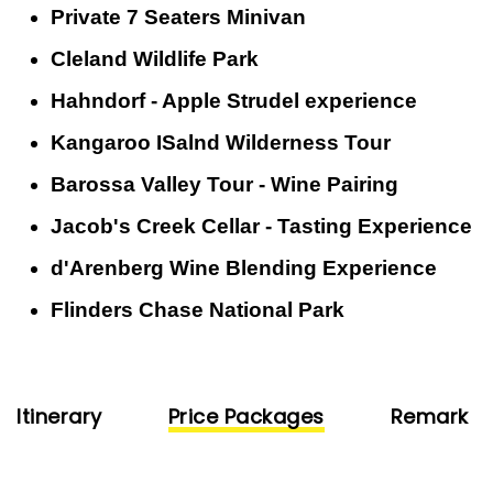
Private 7 Seaters Minivan
Cleland Wildlife Park
Hahndorf - Apple Strudel experience
Kangaroo ISalnd Wilderness Tour
Barossa Valley Tour - Wine Pairing
Jacob's Creek Cellar - Tasting Experience
d'Arenberg Wine Blending Experience
Flinders Chase National Park
Itinerary
Price Packages
Remark