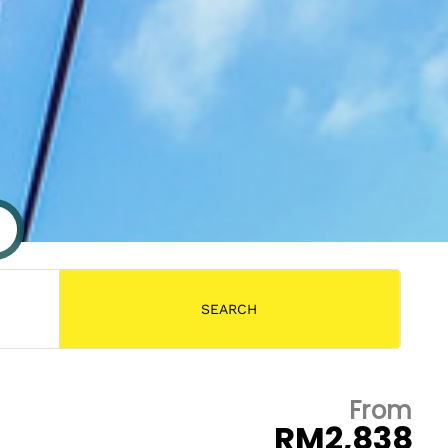
From
RM2,838