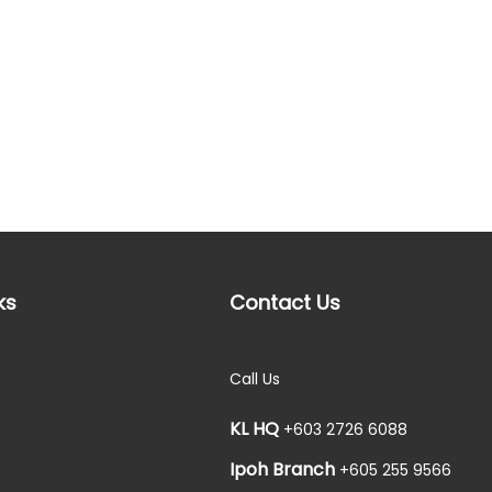
ks
Contact Us
Call Us
KL HQ
+603 2726 6088
Ipoh Branch
+605 255 9566