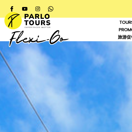
TOUR
PROM
旅游促