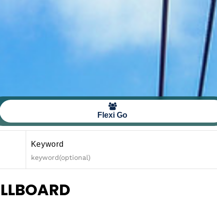
Flexi Go
Keyword
ULLBOARD