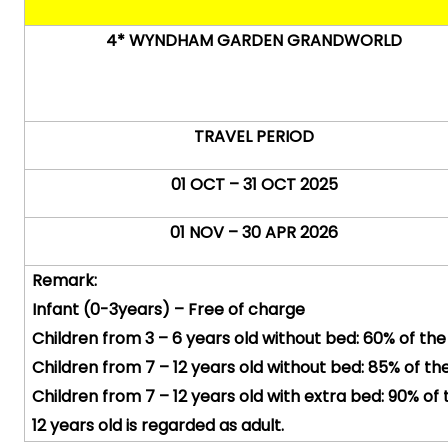
4* WYNDHAM GARDEN GRANDWORLD
TRAVEL PERIOD
01 OCT – 31 OCT 2025
01 NOV – 30 APR 2026
Remark:
Infant (0-
3years
) – Free of charge
Children from 3 – 6 years old without bed: 60% of the
Children from 7 – 12 years old without bed: 85% of the
Children from 7 – 12 years old with extra bed: 90% of 
12 years old is regarded as adult.