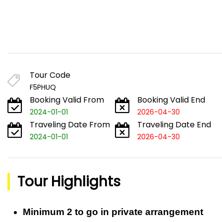
Tour Code
F5PHUQ
Booking Valid From
Booking Valid End
2024-01-01
2026-04-30
Traveling Date From
Traveling Date End
2024-01-01
2026-04-30
Tour Highlights
Minimum 2 to go in private arrangement