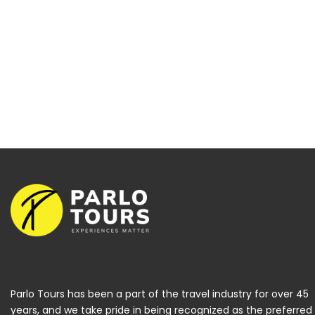
Parlo Tours has been a part of the travel industry for over 45
years, and we take pride in being recognized as the preferred