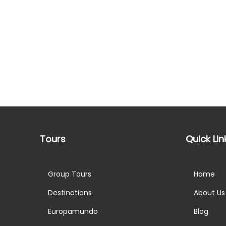
Tours
Quick Lin
Group Tours
Home
Destinations
About Us
Europamundo
Blog