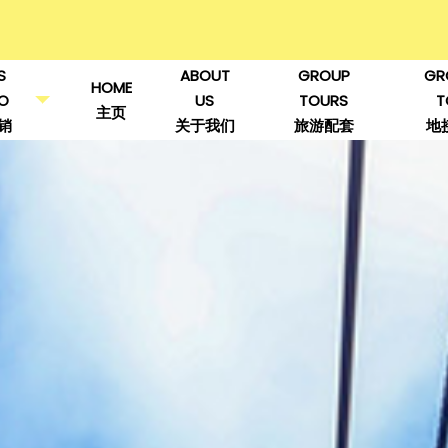
S
ABOUT
GROUP
GR
HOME
O
US
TOURS
T
主页
销
关于我们
旅游配套
地