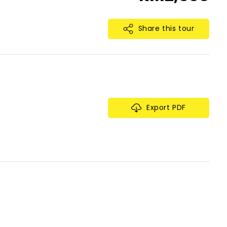
Share this tour
Export PDF