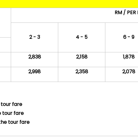
RM / PER
2 - 3
4 - 5
6 - 9
2,838
2,158
1,878
2,998
2,358
2,078
 tour fare
 tour fare
the tour fare