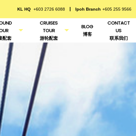
KL HQ
+603 2726 6088
Ipoh Branch
+605 255 9566
OUND
CRUISES
CONTACT
BLOG
OUR
TOUR
US
博客
接配套
游轮配套
联系我们