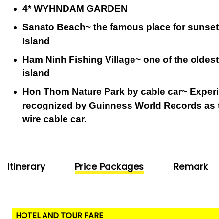
4* WYHNDAM GARDEN
Sanato Beach~ the famous place for sunset
Island
Ham Ninh Fishing Village~ one of the oldest
island
Hon Thom Nature Park by cable car~ Experi
recognized by Guinness World Records as t
wire cable car.
Itinerary
Price Packages
Remark
HOTEL AND TOUR FARE