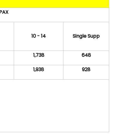
 PAX
10 - 14
Single Supp
1,738
648
1,938
928