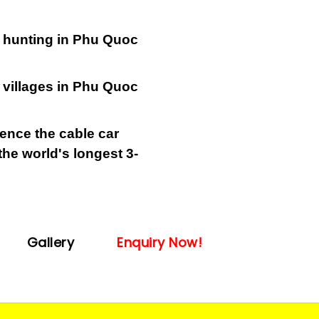
 hunting in Phu Quoc
 villages in Phu Quoc
ence the cable car
he world's longest 3-
Gallery
Enquiry Now!