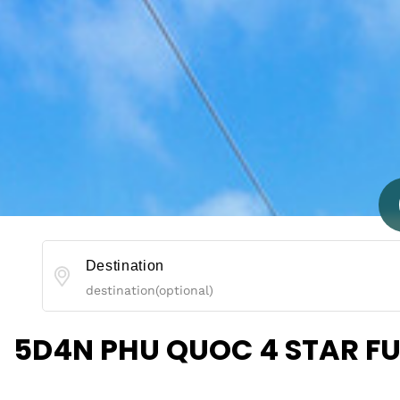
Destination
5D4N PHU QUOC 4 STAR F