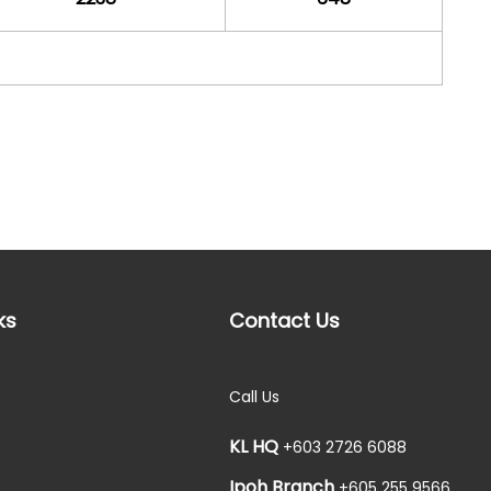
ks
Contact Us
Call Us
KL HQ
+603 2726 6088
Ipoh Branch
+605 255 9566