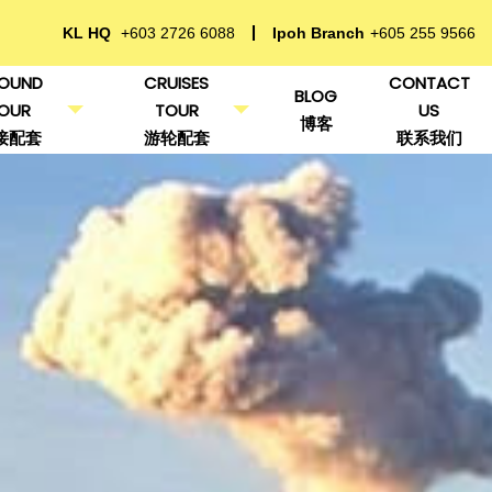
KL HQ
+603 2726 6088
Ipoh Branch
+605 255 9566
OUND
CRUISES
CONTACT
BLOG
OUR
TOUR
US
博客
接配套
游轮配套
联系我们