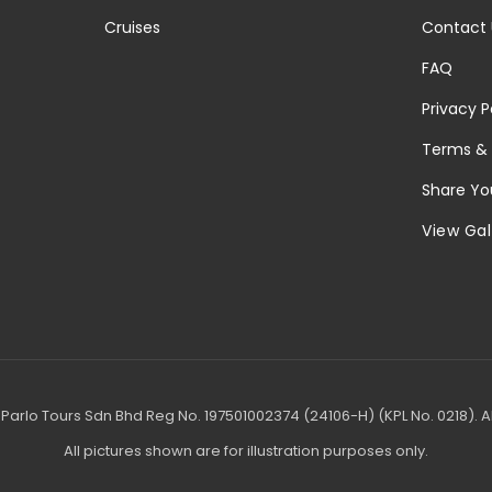
Cruises
Contact 
FAQ
Privacy P
Terms & 
Share Yo
View Gal
Parlo Tours Sdn Bhd Reg No. 197501002374 (24106-H) (KPL No. 0218). Al
All pictures shown are for illustration purposes only.