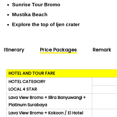
Sunrise Tour Bromo
Mustika Beach
Explore the top of Ijen crater
Itinerary
Price Packages
Remark
HOTEL AND TOUR FARE
HOTEL CATEGORY
LOCAL 4 STAR
Lava View Bromo + Illira Banyuwangi +
Platinum Surabaya
Lava View Bromo + Kokoon / El Hotel