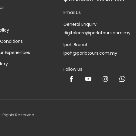
Us
Email Us
General Enquiry
olicy
digitalcare@parlotours.com.my
Conditions
Ipoh Branch
ur Experiences
ipoh@parlotours.com.my
lery
Follow Us
l Rights Reserved.