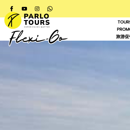
TOUR
PROM
旅游促