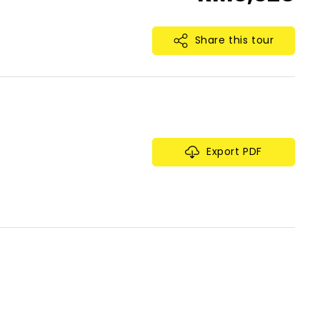
Share this tour
Export PDF