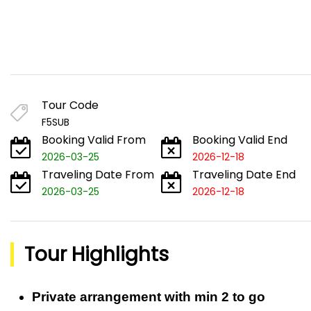
Tour Code
F5SUB
Booking Valid From
Booking Valid End
2026-03-25
2026-12-18
Traveling Date From
Traveling Date End
2026-03-25
2026-12-18
Tour Highlights
Private arrangement with min 2 to go