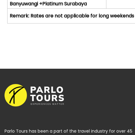
Banyuwangi +Platinum Surabaya
Remark:
Rates are not applicable for long weekends
Parlo Tours has been a part of the travel industry for over 45