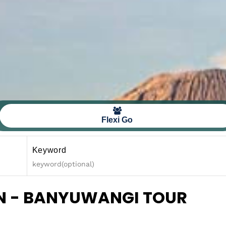
Flexi Go
Keyword
EN - BANYUWANGI TOUR