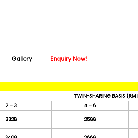
Gallery
Enquiry Now!
TWIN-SHARING BASIS
(RM 
2 – 3
4 – 6
3328
2588
3408
2668