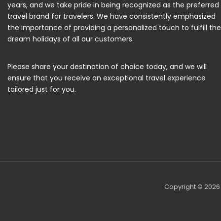
years, and we take pride in being recognized as the preferred
travel brand for travelers. We have consistently emphasized
the importance of providing a personalized touch to fulfill the
dream holidays of all our customers.
Please share your destination of choice today, and we will
ensure that you receive an exceptional travel experience
tailored just for you.
Copyright © 2026 