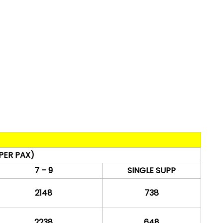
PER PAX)
7 – 9
SINGLE SUPP
2148
738
2238
648