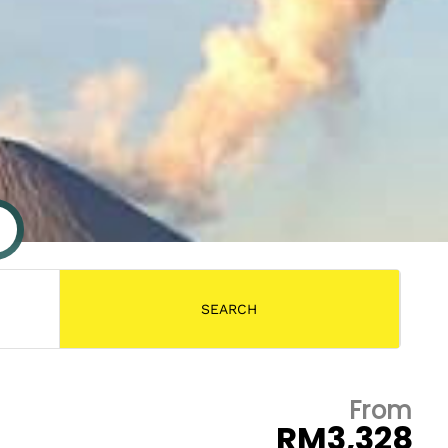
From
RM3,328