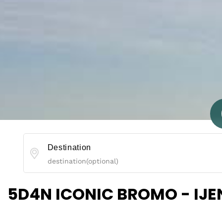
Destination
5D4N ICONIC BROMO - IJ