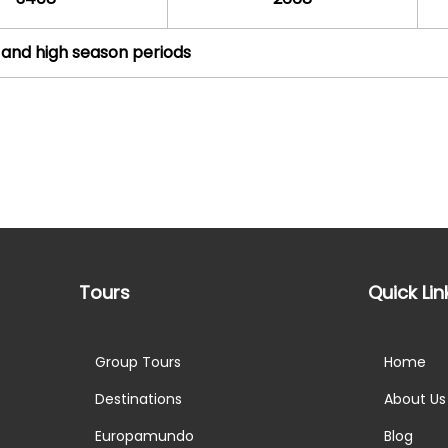
 and high season periods
Tours
Quick Lin
Group Tours
Home
Destinations
About Us
Europamundo
Blog