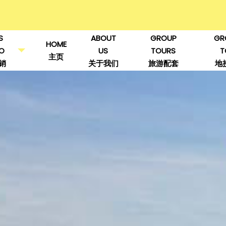
S
ABOUT
GROUP
GR
HOME
O
US
TOURS
T
主页
销
关于我们
旅游配套
地