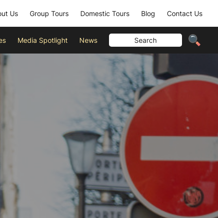
ut Us
Group Tours
Domestic Tours
Blog
Contact Us
es
Media Spotlight
News