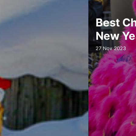
Best Ch
New Ye
27 Nov 2023