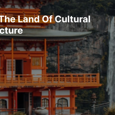
The Land Of Cultural
cture