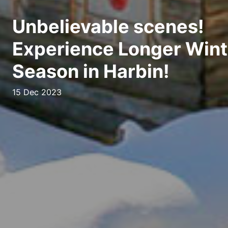
Unbelievable scenes!
Experience Longer Wint
Season in Harbin!
15 Dec 2023