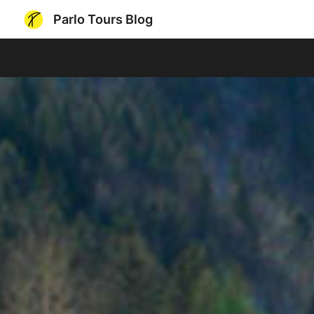
Parlo Tours Blog