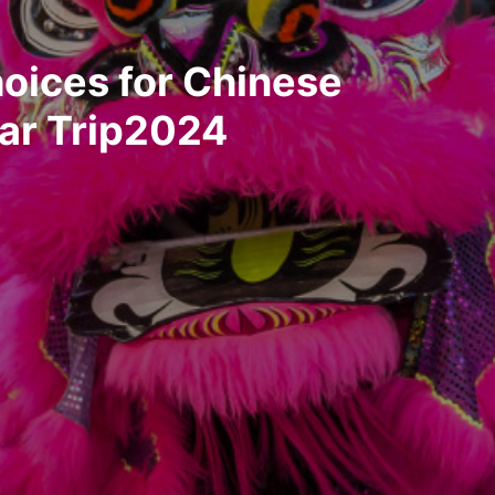
oices for Chinese
ar Trip2024