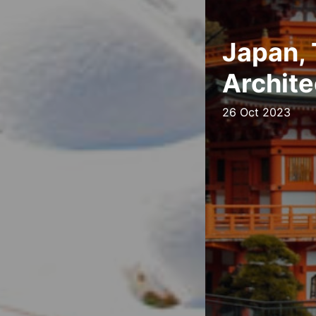
Japan, 
Archite
26 Oct 2023