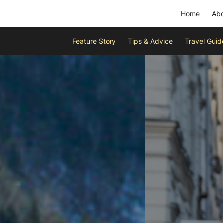
Home
Abo
Feature Story
Tips & Advice
Travel Guid