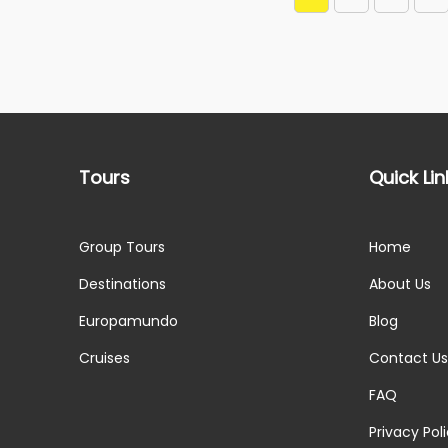
Tours
Quick Lin
Group Tours
Home
Destinations
About Us
Europamundo
Blog
Cruises
Contact Us
FAQ
Privacy Pol