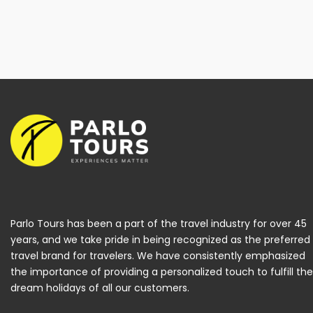
Parlo Tours has been a part of the travel industry for over 45
years, and we take pride in being recognized as the preferred
travel brand for travelers. We have consistently emphasized
the importance of providing a personalized touch to fulfill the
dream holidays of all our customers.