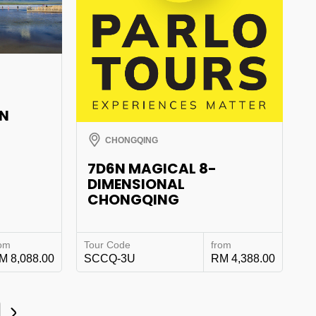
AN
CHONGQING
7D6N MAGICAL 8-
DIMENSIONAL
CHONGQING
rom
Tour Code
from
M 8,088.00
SCCQ-3U
RM 4,388.00