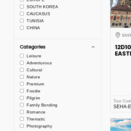
SOUTH KOREA
CAUCASUS
TUNISIA
CHINA
EAS
12D1
Categories
EAST
Leisure
Adventurous
Cultural
Nature
Premium
Foodie
Pilgrim
Tour Cod
Family Bonding
SEHA-
Romance
Thematic
Photography