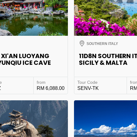
SOUTHERN ITALY
 XI'AN LUOYANG
11D8N SOUTHERN I
YUNQIU ICE CAVE
SICILY & MALTA
e
from
Tour Code
fro
Z
RM 6,088.00
SENV-TK
RM