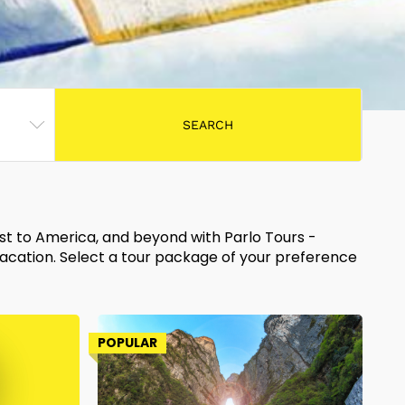
ast to America, and beyond with Parlo Tours -
vacation. Select a tour package of your preference
POPULAR