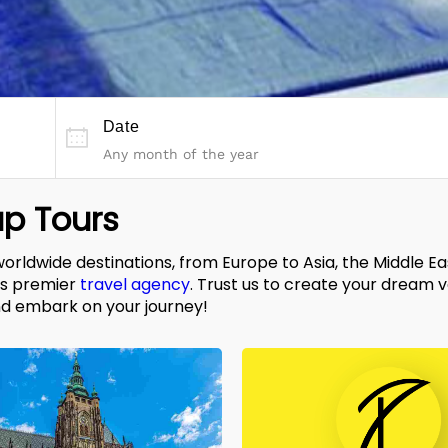
Date
p Tours
worldwide destinations, from Europe to Asia, the Middle E
's premier
travel agency
. Trust us to create your dream 
d embark on your journey!