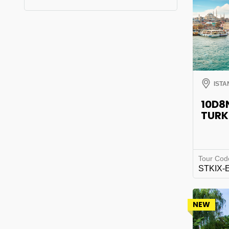
ISTA
10D8
TURK
Tour Cod
STKIX-
NEW