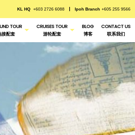
KL HQ
+603 2726 6088
Ipoh Branch
+605 255 9566
UND TOUR
CRUISES TOUR
BLOG
CONTACT US
地接配套
游轮配套
博客
联系我们