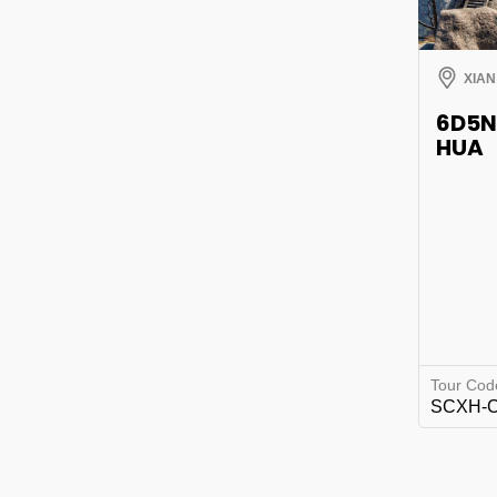
XIAN
6D5N
HUA
Tour Cod
SCXH-