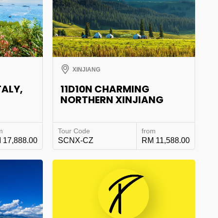
XINJIANG
TALY,
11D10N CHARMING
NORTHERN XINJIANG
m
Tour Code
from
 17,888.00
SCNX-CZ
RM 11,588.00