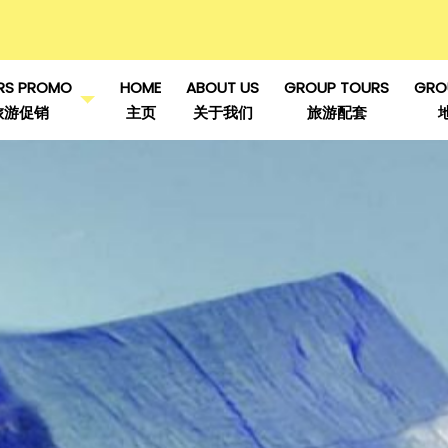
RS PROMO
HOME
ABOUT US
GROUP TOURS
GRO
旅游促销
主页
关于我们
旅游配套