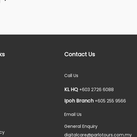
ks
Contact Us
Call Us
KL HQ
+603 2726 6088
Ipoh Branch
+605 255 9566
Email Us
General Enquiry
icy
digitalcare@parlotours.com.my