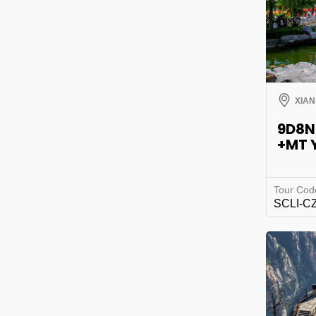
XIAN
9D8N
+MT 
Tour Cod
SCLI-C