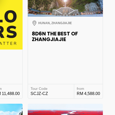
HUNAN, ZHANGJIAJIE
8D6N THE BEST OF
ZHANGJIAJIE
°
m
Tour Code
from
 11,488.00
SCJZ-CZ
RM 4,588.00