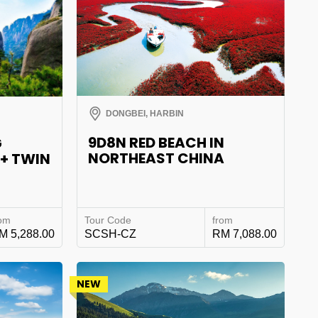
DONGBEI, HARBIN
9D8N RED BEACH IN
G
NORTHEAST CHINA
 + TWIN
rom
Tour Code
from
M 5,288.00
SCSH-CZ
RM 7,088.00
NEW