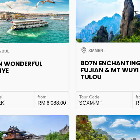
XIAMEN
NBUL
8D7N ENCHANTIN
N WONDERFUL
FUJIAN & MT WUYI
IYE
TULOU
e
from
Tour Code
f
EK
RM 6,088.00
SCXM-MF
R