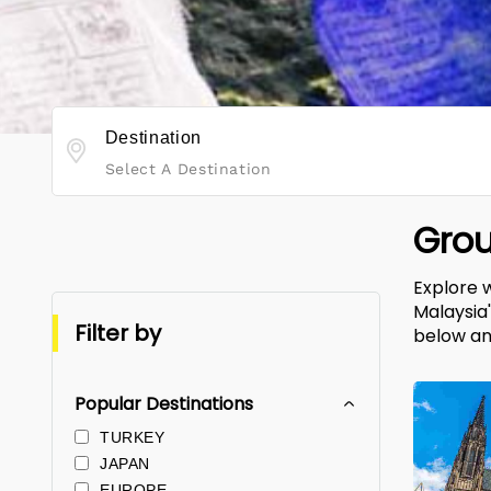
Destination
Select A Destination
Grou
Explore 
Malaysia
Filter by
below an
Popular Destinations
TURKEY
JAPAN
EUROPE