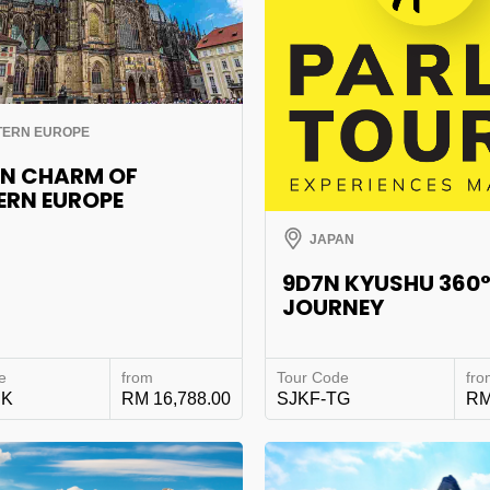
TERN EUROPE
0N CHARM OF
ERN EUROPE
JAPAN
9D7N KYUSHU 360
JOURNEY
e
from
Tour Code
fro
EK
RM 16,788.00
SJKF-TG
RM