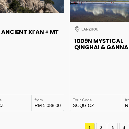
LANZHOU
 ANCIENT XI'AN + MT
10D9N MYSTICAL
QINGHAI & GANN
e
from
Tour Code
f
CZ
RM 5,088.00
SCQG-CZ
R
1
2
3
4